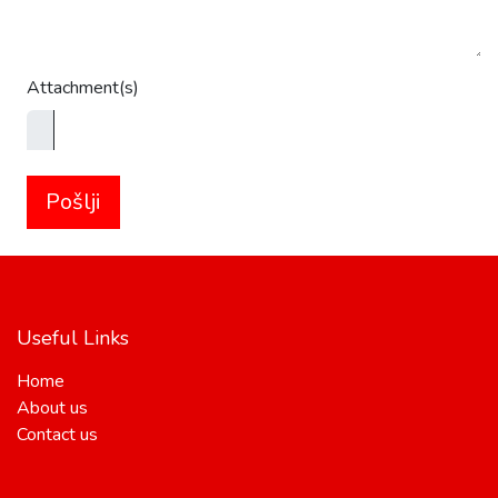
Attachment(s)
Pošlji
Useful Links
Home
About us
Contact us