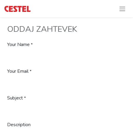
ODDAJ ZAHTEVEK
Your Name
*
Your Email
*
Subject
*
Description